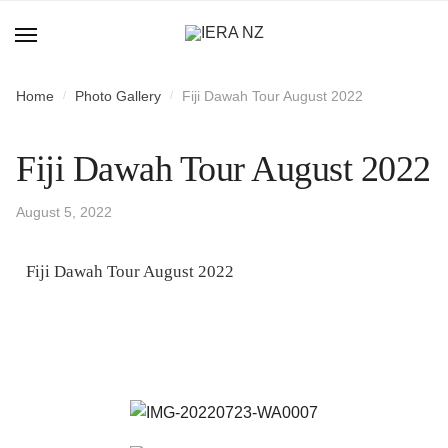
Home
Photo Gallery
Fiji Dawah Tour August 2022
/
/
Fiji Dawah Tour August 2022
August 5, 2022
Fiji Dawah Tour August 2022