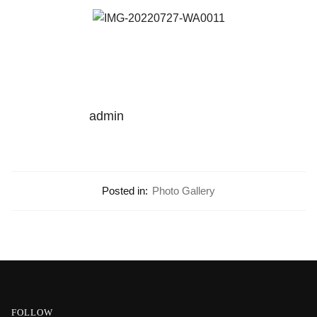
admin
Posted in:
Photo Gallery
FOLLOW