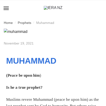
Home
Prophets
Muhammad
/
/
November 19, 2021
MUHAMMAD
(Peace be upon him
)
Is he a true prophet?
Muslims revere Muhammad (peace be upon him) as the
last prophet sent by God to humanity. But others raise