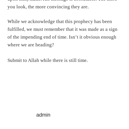
you look, the more convincing they are.
While we acknowledge that this prophecy has been
fulfilled, we must remember that it was made as a sign
of the impending end of time. Isn’t it obvious enough
where we are heading?
Submit to Allah while there is still time.
admin