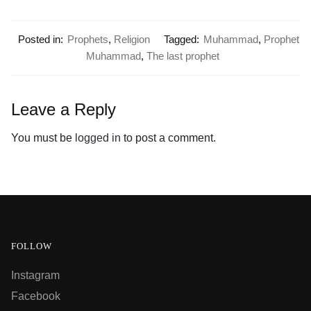
Posted in:
Prophets
,
Religion
Tagged:
Muhammad
,
Prophet
Muhammad
,
The last prophet
Leave a Reply
You must be
logged in
to post a comment.
FOLLOW
Instagram
Facebook