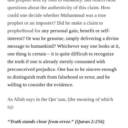
questions about the authenticity of this claim. How
could one decide whether Muhammad was a true
prophet or an imposter? Did he make a claim to
prophethood for
any personal gain, benefit or self-
interest? Or was he genuine, simply delivering a divine
message to humankind? Whichever way one looks at it,
one thing is certain – it is quite difficult to recognize
the truth if one is already sternly consumed with
preconceived prejudice. One has to be sincere enough
to distinguish truth from falsehood or error, and be
willing to consider the evidence.
As Allah says in the Qur’aan, (the meaning of which
is):
“Truth stands clear from error.” (Quran 2:256)