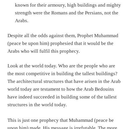
known for their armoury, high buildings and mighty
strength were the Romans and the Persians, not the
Arabs.
Despite all the odds against them, Prophet Muhammad
(peace be upon him) prophesied that it would be the
Arabs who will fulfil this prophecy.
Look at the world today. Who are the people who are
the most competitive in building the tallest buildings?
The architectural structures that have arisen in the Arab
world today are testament to how the Arab Bedouins
have indeed succeeded in building some of the tallest
structures in the world today.
This is just one prophecy that Muhammad (peace be
upon him) made. His message is irrefutable. The more