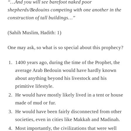
“…And you will see barefoot naked poor
shepherds/Bedouins competing with one another in the
construction of tall buildings…”
(Sahih Muslim, Hadith: 1)
One may ask, so what is so special about this prophecy?
1400 years ago, during the time of the Prophet, the
average Arab Bedouin would have hardly known
about anything beyond his livestock and his
primitive lifestyle.
He would have mostly likely lived in a tent or house
made of mud or fur.
He would have been fairly disconnected from other
societies, even in cities like Makkah and Madinah.
Most importantly, the civilizations that were well