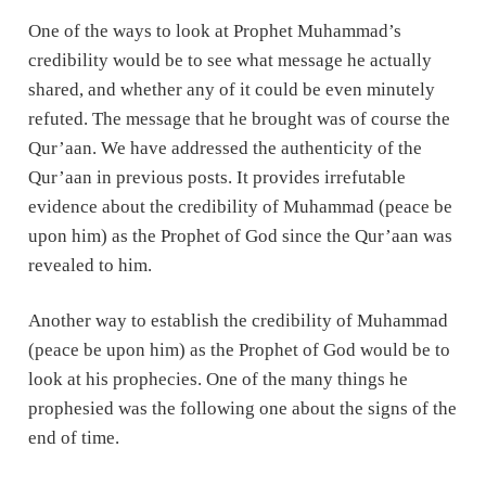
One of the ways to look at Prophet Muhammad’s
credibility would be to see what message he actually
shared, and whether any of it could be even minutely
refuted. The message that he brought was of course the
Qur’aan. We have addressed the authenticity of the
Qur’aan in previous posts. It provides irrefutable
evidence about the credibility of Muhammad (peace be
upon him) as the Prophet of God since the Qur’aan was
revealed to him.
Another way to establish the credibility of Muhammad
(peace be upon him) as the Prophet of God would be to
look at his prophecies. One of the many things he
prophesied was the following one about the signs of the
end of time.