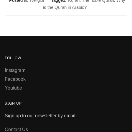
Posted in:
Religion
Tagged:
Koran
,
The noble Quran
,
Why
is the Quran in Arabic?
FOLLOW
Instagram
Facebook
Youtube
SIGN UP
Sign up to our newsletter by email
Contact Us