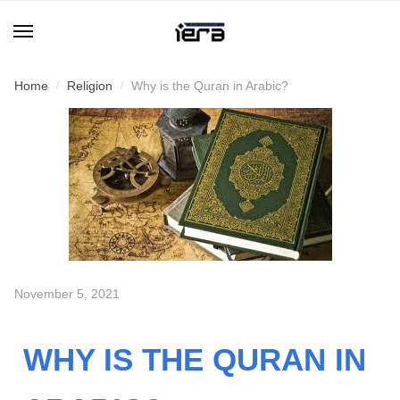
Home
Religion
Why is the Quran in Arabic?
/
/
November 5, 2021
WHY IS THE QURAN IN