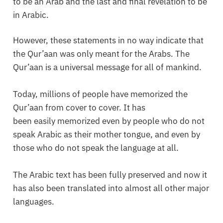
to be an Arab and the last and final revelation to be
in Arabic.
However, these statements in no way indicate that
the Qur’aan was only meant for the Arabs. The
Qur’aan is a universal message for all of mankind.
Today, millions of people have memorized the
Qur’aan from cover to cover. It has
been easily memorized even by people who do not
speak Arabic as their mother tongue, and even by
those who do not speak the language at all.
The Arabic text has been fully preserved and now it
has also been translated into almost all other major
languages.