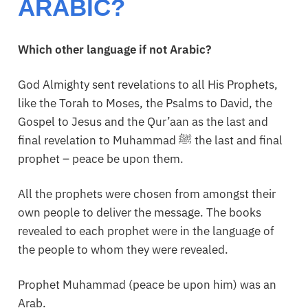
ARABIC?
Which other language if not Arabic?
God Almighty sent revelations to all His Prophets,
like the Torah to Moses, the Psalms to David, the
Gospel to Jesus and the Qur’aan as the last and
final revelation to Muhammad ﷺ the last and final
prophet – peace be upon them.
All the prophets were chosen from amongst their
own people to deliver the message. The books
revealed to each prophet were in the language of
the people to whom they were revealed.
Prophet Muhammad (peace be upon him) was an
Arab.