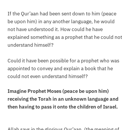
If the Qur’aan had been sent down to him (peace
be upon him) in any another language, he would
not have understood it. How could he have
explained something as a prophet that he could not
understand himself?
Could it have been possible for a prophet who was
appointed to convey and explain a book that he
could not even understand himself?
Imagine Prophet Moses (peace be upon him)
receiving the Torah in an unknown language and
then having to pass it onto the children of Israel.
Allah says in the glorious Qur’aan, (the meaning of