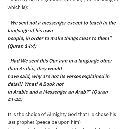
which is):
“We sent not a messenger except to teach in the
language of his own
people, in order to make things clear to them”
(Quran 14:4)
“Had We sent this Qur’aan in a language other
than Arabic, they would
have said, why are not its verses explained in
detail? What! A Book not
in Arabic and a Messenger an Arab?” (Quran
41:44)
It is the choice of Almighty God that He chose his
last prophet (peace be upon him)