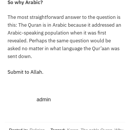
So why Arabic?
The most straightforward answer to the question is
this: The Quran is in Arabic because it addressed an
Arabic-speaking population when it was first
revealed. Perhaps the same question would be
asked no matter in what language the Qur’aan was
sent down.
Submit to Allah.
admin